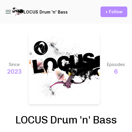
+ Follow
LOCUS Drum 'n' Bass
Since
Episodes
2023
6
LOCUS Drum 'n' Bass