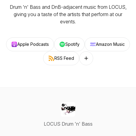
Drum 'n' Bass and DnB-adjacent music from LOCUS,
giving you a taste of the artists that perform at our
events.
Apple Podcasts
Spotify
Amazon Music
RSS Feed
Follow on other platforms
LOCUS Drum 'n' Bass