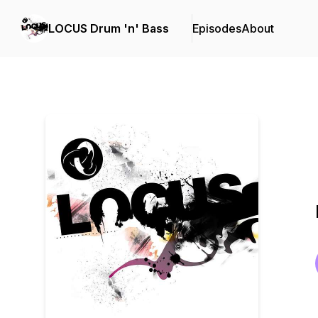
LOCUS Drum 'n' Bass
Episodes
About