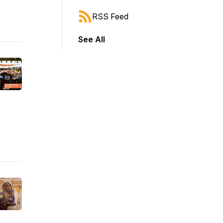
RSS Feed
See All