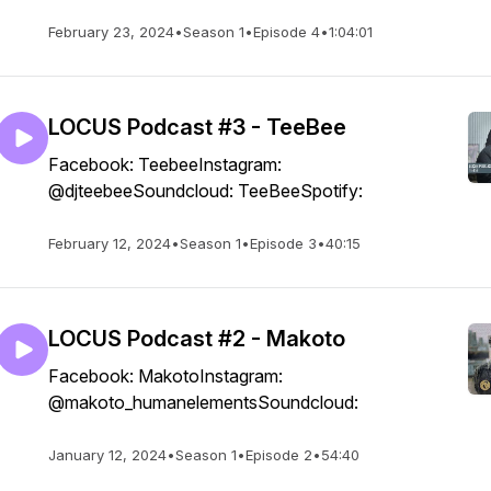
February 23, 2024
•
Season 1
•
Episode 4
•
1:04:01
LOCUS Podcast #3 - TeeBee
Facebook: TeebeeInstagram:
@djteebeeSoundcloud: TeeBeeSpotify:
February 12, 2024
•
Season 1
•
Episode 3
•
40:15
LOCUS Podcast #2 - Makoto
Facebook: MakotoInstagram:
@makoto_humanelementsSoundcloud:
January 12, 2024
•
Season 1
•
Episode 2
•
54:40