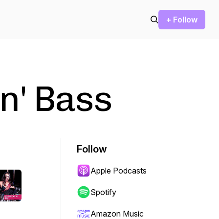
+ Follow
n' Bass
Follow
Apple Podcasts
Spotify
Amazon Music