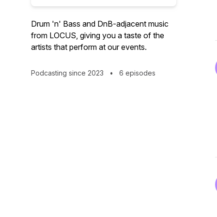
Drum 'n' Bass and DnB-adjacent music
from LOCUS, giving you a taste of the
artists that perform at our events.
Podcasting since 2023
•
6 episodes