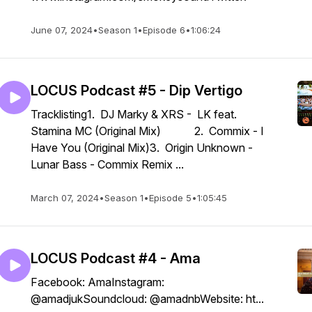
June 07, 2024
•
Season 1
•
Episode 6
•
1:06:24
LOCUS Podcast #5 - Dip Vertigo
Tracklisting1. DJ Marky & XRS - LK feat.
Stamina MC (Original Mix) 2. Commix - I
Have You (Original Mix)3. Origin Unknown -
Lunar Bass - Commix Remix ...
March 07, 2024
•
Season 1
•
Episode 5
•
1:05:45
LOCUS Podcast #4 - Ama
Facebook: AmaInstagram:
@amadjukSoundcloud: @amadnbWebsite: ht...