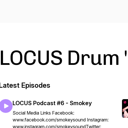
LOCUS Drum '
Latest Episodes
LOCUS Podcast #6 - Smokey
Social Media Links Facebook:
www.facebook.com/smokeysound Instagram:
www.instagram.com/smokeysoundTwitter: