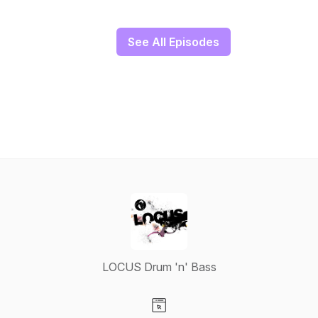
See All Episodes
LOCUS Drum 'n' Bass